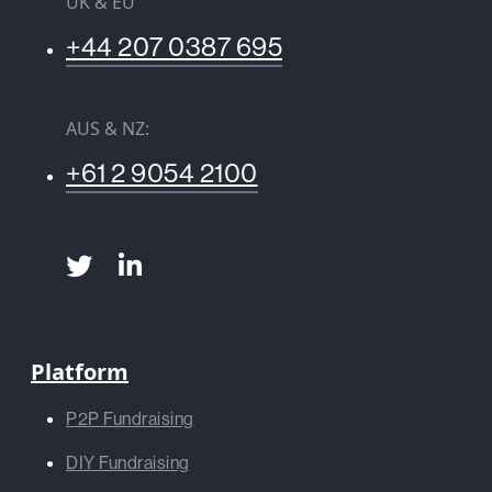
UK & EU
+44 207 0387 695
AUS & NZ:
+61 2 9054 2100
Platform
P2P Fundraising
DIY Fundraising