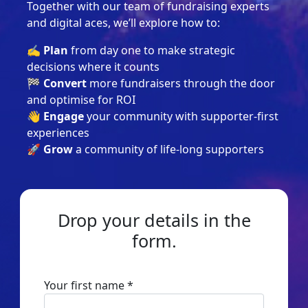
Together with our team of fundraising experts
and digital aces, we’ll explore how to:
✍️ Plan
from day one to make strategic
decisions where it counts
🏁 Convert
more fundraisers through the door
and optimise for ROI
👋 Engage
your community with supporter-first
experiences
🚀 Grow
a community of life-long supporters
Drop your details in the
form.
Your first name *