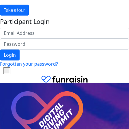
Take a tour
Participant Login
Login
Forgotten your password?