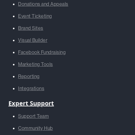
Donations and Appeals
Event Ticketing
Brand Sites
Visual Builder
Facebook Fundraising
Marketing Tools
Reporting
Integrations
Expert Support
Support Team
Community Hub