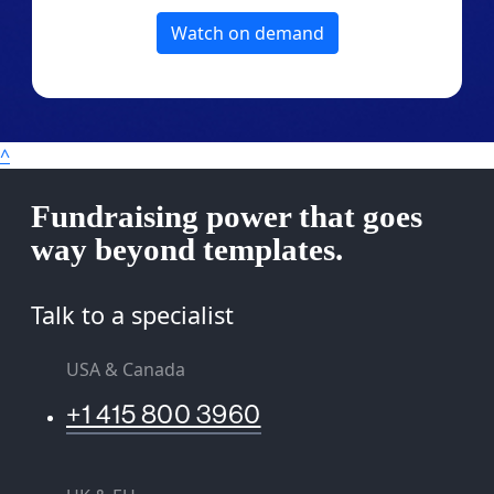
Watch on demand
^
Fundraising power that goes
way beyond templates.
Talk to a specialist
USA & Canada
+1 415 800 3960