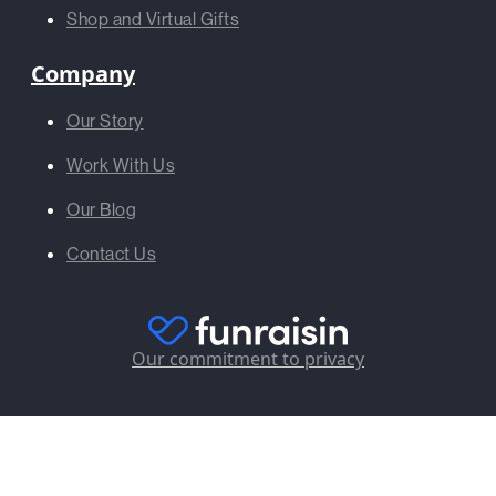
Shop and Virtual Gifts
Company
Our Story
Work With Us
Our Blog
Contact Us
Our commitment to privacy