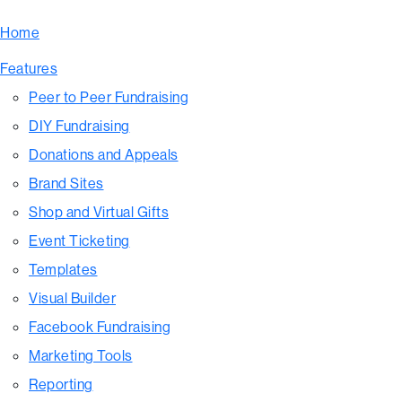
Home
Features
Peer to Peer Fundraising
DIY Fundraising
Donations and Appeals
Brand Sites
Shop and Virtual Gifts
Event Ticketing
Templates
Visual Builder
Facebook Fundraising
Marketing Tools
Reporting