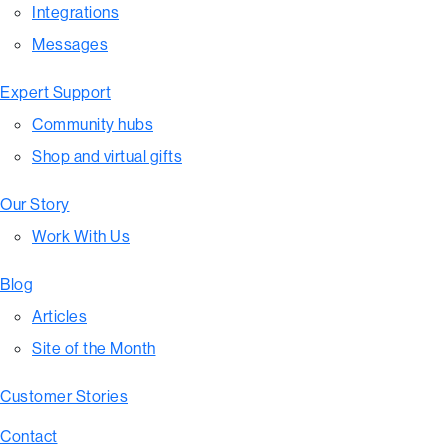
Integrations
Messages
Expert Support
Community hubs
Shop and virtual gifts
Our Story
Work With Us
Blog
Articles
Site of the Month
Customer Stories
Contact