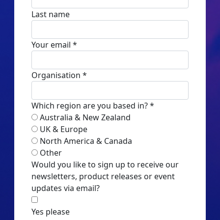
Last name
Your email *
Organisation *
Which region are you based in? *
Australia & New Zealand
UK & Europe
North America & Canada
Other
Would you like to sign up to receive our
newsletters, product releases or event
updates via email?
Yes please