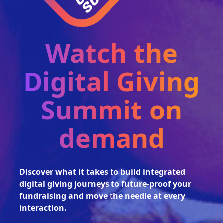
Watch the
Digital Giving
Summit on
demand
Discover what it takes to build integrated
digital giving journeys to future-proof your
fundraising and move the needle at every
interaction.