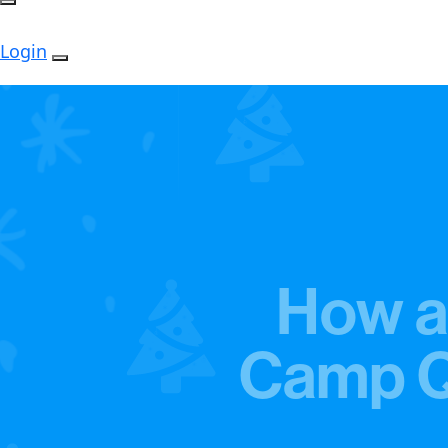
Login
How a
Camp Qu