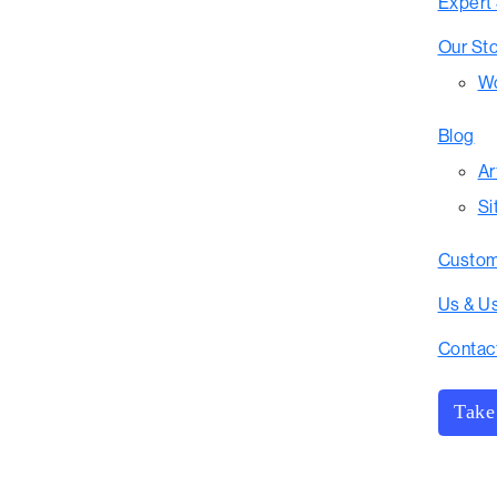
Expert
Our St
Wo
Blog
Ar
Si
Custom
Us & U
Contac
Take