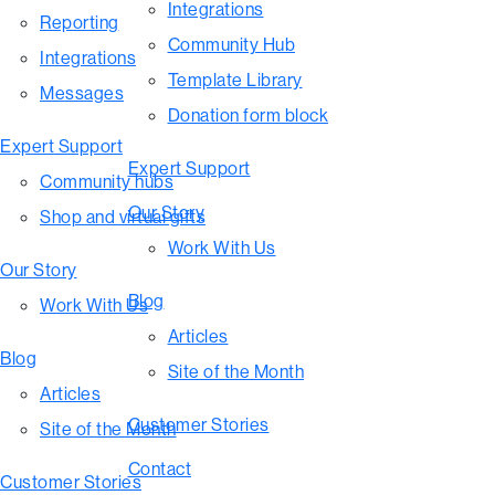
Integrations
Reporting
Community Hub
Integrations
Template Library
Messages
Donation form block
Expert Support
Expert Support
Community hubs
Our Story
Shop and virtual gifts
Work With Us
Our Story
Blog
Work With Us
Articles
Blog
Site of the Month
Articles
Customer Stories
Site of the Month
Contact
Customer Stories