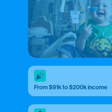
From $91k to $200k income