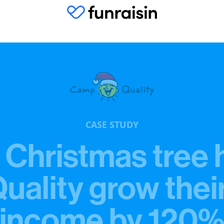
CASE STUDY
 Christmas tree 
ality grow thei
income by 120