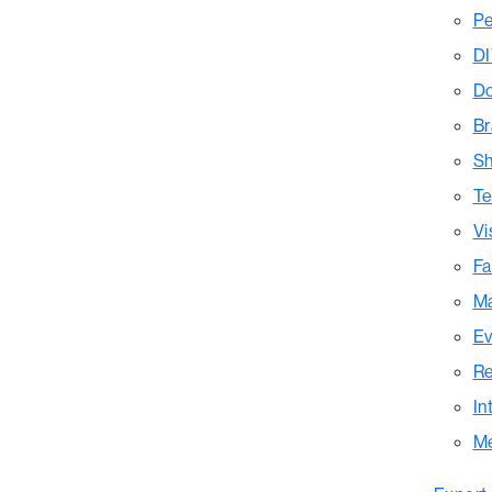
Pe
DI
Do
Br
Sh
Te
Vi
Fa
Ma
Ev
Re
In
M