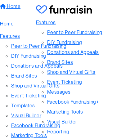
Home
Features
Home
Peer to Peer Fundraising
Features
DIY Fundraising
Peer to Peer Fundraising
Donations and Appeals
DIY Fundraising
Brand Sites
Donations and Appeals
Shop and Virtual Gifts
Brand Sites
Event Ticketing
Shop and Virtual Gifts
Messages
Event Ticketing
Facebook Fundraising+
Templates
Marketing Tools
Visual Builder
Visual Builder
Facebook Fundraising
Reporting
Marketing Tools