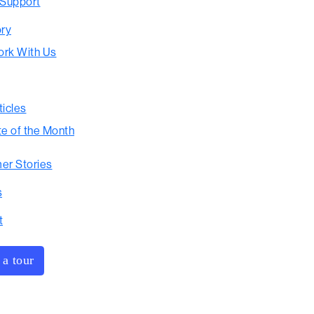
 Support
ory
rk With Us
ticles
te of the Month
er Stories
s
t
 a tour