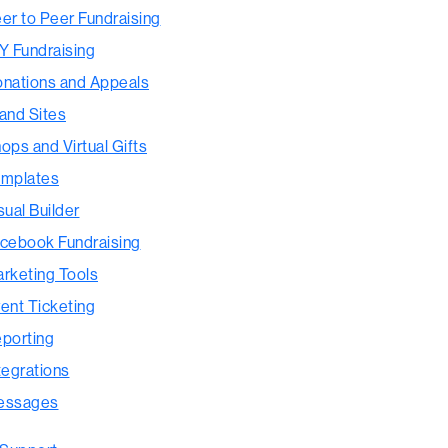
er to Peer Fundraising
Y Fundraising
nations and Appeals
and Sites
ops and Virtual Gifts
mplates
sual Builder
cebook Fundraising
rketing Tools
ent Ticketing
porting
tegrations
essages