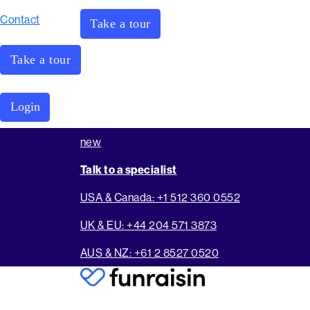
Contact
Take a tour
Take a tour
Login
new
Talk to a specialist
USA & Canada: +1 512 360 0552
UK & EU: +44 204 571 3873
AUS & NZ: +61 2 8527 0520