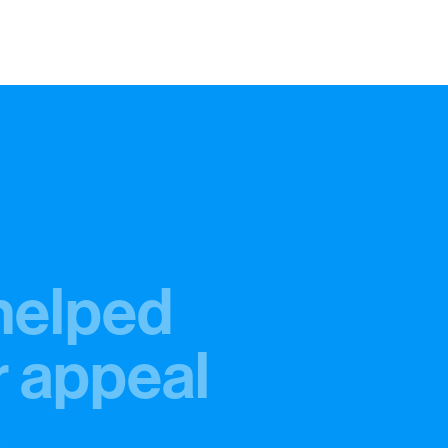
helped
r appeal
%